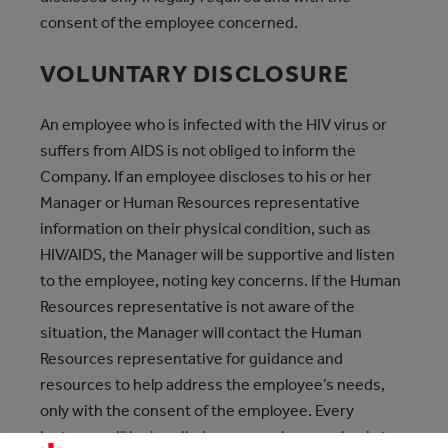
consent of the employee concerned.
VOLUNTARY DISCLOSURE
An employee who is infected with the HIV virus or
suffers from AIDS is not obliged to inform the
Company. If an employee discloses to his or her
Manager or Human Resources representative
information on their physical condition, such as
HIV/AIDS, the Manager will be supportive and listen
to the employee, noting key concerns. If the Human
Resources representative is not aware of the
situation, the Manager will contact the Human
Resources representative for guidance and
resources to help address the employee’s needs,
only with the consent of the employee. Every
instance will be handled on a case-by-case basis to