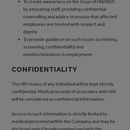
To create awareness on the issue of HIV/AIDS
by educating staff, providing confidential
counselling and advice to ensure that affected
employees are treated with respect and
dignity
To provide guidance on such issues as testing,
screening, confidentiality and
nondiscrimination in employment
CONFIDENTIALITY
The HIV status of any individual will be kept strictly
confidential. Medical records of associates with HIV
will be considered as confidential information.
Access to such information is strictly limited to
medical personnel within the Company and may be
disclosed only if legally required and with the