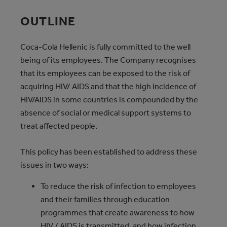
OUTLINE
Coca‑Cola Hellenic is fully committed to the well
being of its employees. The Company recognises
that its employees can be exposed to the risk of
acquiring HIV/ AIDS and that the high incidence of
HIV/AIDS in some countries is compounded by the
absence of social or medical support systems to
treat affected people.
This policy has been established to address these
issues in two ways:
To reduce the risk of infection to employees
and their families through education
programmes that create awareness to how
HIV / AIDS is transmitted, and how infection