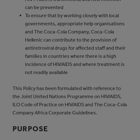
can be prevented
To ensure that by working closely with local
governments, appropriate help organisations
and The Coca‑Cola Company, Coca‑Cola
Hellenic can contribute to the provision of
antiretroviral drugs for affected staff and their
families in countries where there is a high
incidence of HIV/AIDS and where treatment is
not readily available
This Policy has been formulated with reference to
the Joint United Nations Programme on HIV/AIDS,
ILO Code of Practice on HIV/AIDS and The Coca‑Cola
Company Africa Corporate Guidelines.
PURPOSE