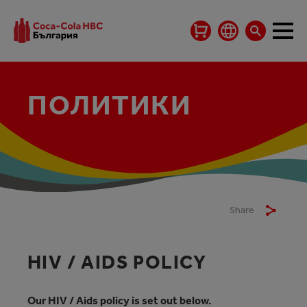
ПОЛИТИКИ
Share
HIV / AIDS POLICY
Our HIV / Aids policy is set out below.