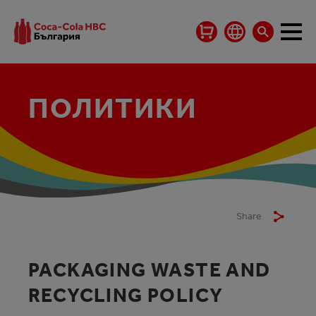
ПОЛИТИКИ
Share
PACKAGING WASTE AND
RECYCLING POLICY