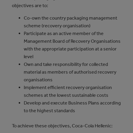
objectives are to:
Co-own the country packaging management
scheme (recovery organisation)
Participate as an active member of the
Management Board of Recovery Organisations
with the appropriate participation at a senior
level
Own and take responsibility for collected
material as members of authorised recovery
organisations
Implement efficient recovery organisation
schemes at the lowest sustainable costs
Develop and execute Business Plans according
to the highest standards
To achieve these objectives, Coca‑Cola Hellenic: