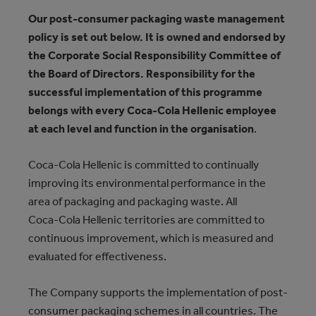
Our post-consumer packaging waste management
policy is set out below. It is owned and endorsed by
the Corporate Social Responsibility Committee of
the Board of Directors. Responsibility for the
successful implementation of this programme
belongs with every Coca‑Cola Hellenic employee
at each level and function in the organisation
.
Coca‑Cola Hellenic is committed to continually
improving its environmental performance in the
area of packaging and packaging waste. All
Coca‑Cola Hellenic territories are committed to
continuous improvement, which is measured and
evaluated for effectiveness.
The Company supports the implementation of post-
consumer packaging schemes in all countries. The