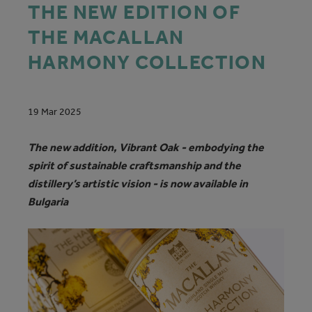
THE NEW EDITION OF
THE MACALLAN
HARMONY COLLECTION
19 Mar 2025
The new addition, Vibrant Oak - embodying the
spirit of sustainable craftsmanship and the
distillery’s artistic vision - is now available in
Bulgaria