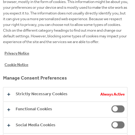
browser, mostly in the form of cookies. This information might be about you,
flavors of its single malt whisky. This limited-edition
your preferences or your device and is mostly used to make the site work as
you expect it to. The information does not usually directly identify you, but
expression has been matured in a combination of
it can give you a more personalized web experience. Because we respect
sherry casks, primarily first-fill, and second-fill
your right to privacy, you can choose not to allow some types of cookies.
casks, carefully selected to impart classic flavours of
Click on the different category headings to find out more and change our
default settings. However, blocking some types of cookies may impact your
vanilla, citrus, and sweet oak, characteristic of
experience of the site and the services we are able to offer.
American oak. Each cask is crafted to precise
specifications in a process that takes around five
Privacy Notice
years and contributes up to 80% of the flavour and
Cookie Notice
100% of the natural colour. The bottle features a
golden-yellow hue with a beautiful illustration of a
Manage Consent Preferences
character from Cirque du Soleil SPIRIT - Ayla -
entwined in the branches of an American oak tree,
Strictly Necessary Cookies
Always Active
symbolizing the whisky’s maturation in American
oak casks. Peacock feathers in the design
Functional Cookies
emphasize the whisky’s natural colour.
Social Media Cookies
The limited The Macallan Harmony Collection