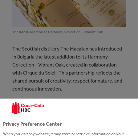
The latest addition to Harmony Collection - Vibrant Oak
The Scottish distillery The Macallan has introduced
in Bulgaria the latest addition to its Harmony
Collection - Vibrant Oak, created in collaboration
with Cirque du Soleil. This partnership reflects the
shared pursuit of creativity, respect for nature, and
continuous innovation.
The fourth release in The Macallan Harmony
Collection - Vibrant Oak - celebrates the brand’s rich
heritage with oak, as the distillery’s exceptional
Privacy Preference Center
sherry-seasoned oak casks contribute most
When you visit any website, it may store or retrieve information on your
significantly to the quality, distinctive aromas, and