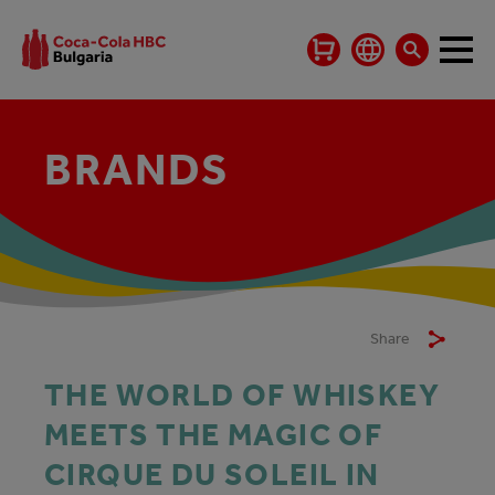
BRANDS
Share
THE WORLD OF WHISKEY
MEETS THE MAGIC OF
CIRQUE DU SOLEIL IN