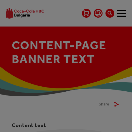
CONTENT-PAGE
BANNER TEXT
Share
Content text