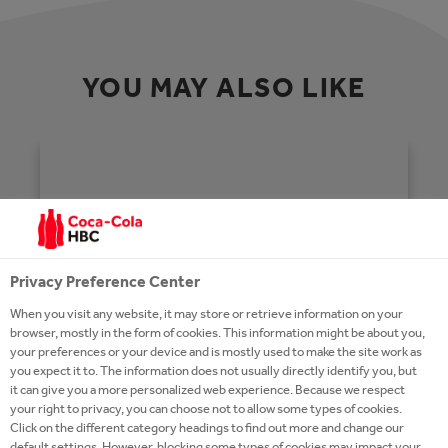
YOU MAY ALSO LIKE
Privacy Preference Center
When you visit any website, it may store or retrieve information on your
browser, mostly in the form of cookies. This information might be about you,
your preferences or your device and is mostly used to make the site work as
you expect it to. The information does not usually directly identify you, but
it can give you a more personalized web experience. Because we respect
your right to privacy, you can choose not to allow some types of cookies.
Click on the different category headings to find out more and change our
HOMEPAGE
default settings. However, blocking some types of cookies may impact your