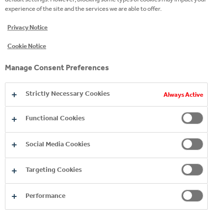
experience of the site and the services we are able to offer.
READ MORE
Privacy Notice
Cookie Notice
Manage Consent Preferences
Strictly Necessary Cookies
Always Active
Functional Cookies
Social Media Cookies
Copyright © 2026
Coca-Cola HBC.
All rights reserved.
Targeting Cookies
Performance
OUR BUSINESS