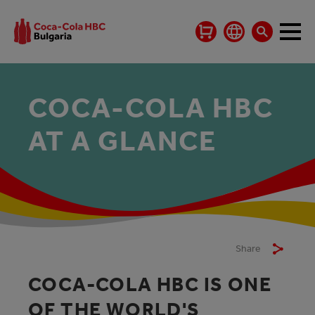
COCA‑COLA HBC
AT A GLANCE
Share
COCA‑COLA HBC IS ONE
OF THE WORLD'S