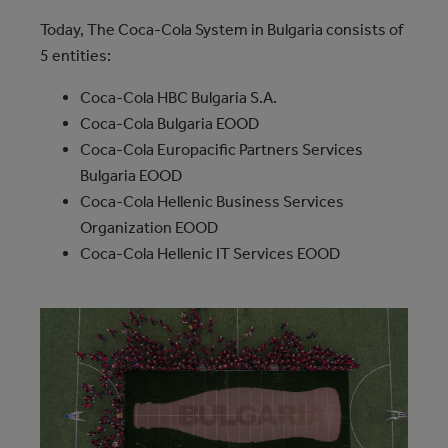
Today, The Coca‑Cola System in Bulgaria consists of
5 entities:
Coca‑Cola HBC Bulgaria S.A.
Coca‑Cola Bulgaria EOOD
Coca‑Cola Europacific Partners Services
Bulgaria EOOD
Coca‑Cola Hellenic Business Services
Organization EOOD
Coca‑Cola Hellenic IT Services EOOD