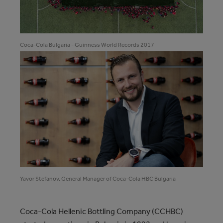
Coca‑Cola Bulgaria - Guinness World Records 2017
Yavor Stefanov, General Manager of Coca-Cola HBC Bulgaria
Coca‑Cola Hellenic Bottling Company (CCHBC)