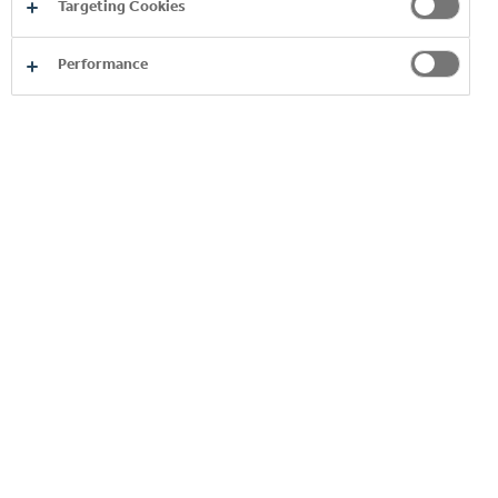
623
mln
Targeting Cookies
Performance
EUR contributes the Coca-Cola System for the
Bulgarian economy for 2025
3500
employees in the factories and offices of the System