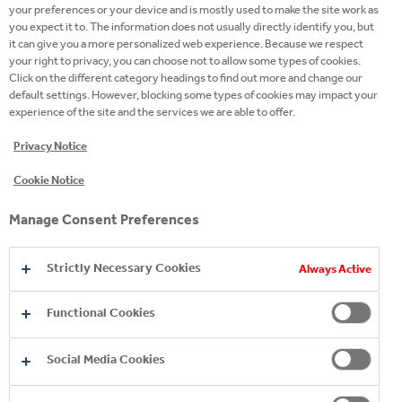
LARGEST BOTTLERS
your preferences or your device and is mostly used to make the site work as
you expect it to. The information does not usually directly identify you, but
it can give you a more personalized web experience. Because we respect
Selling more than 2 billion unit cases every year –
your right to privacy, you can choose not to allow some types of cookies.
Click on the different category headings to find out more and change our
that’s 50 billion servings – we’re one of the world’s
default settings. However, blocking some types of cookies may impact your
largest bottlers of The Coca‑Cola Company’s
experience of the site and the services we are able to offer.
brands.
Privacy Notice
Cookie Notice
Manage Consent Preferences
61
Strictly Necessary Cookies
Always Active
Functional Cookies
years of production experience
Social Media Cookies