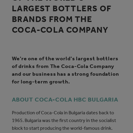
LARGEST BOTTLERS OF
BRANDS FROM THE
COCA‑COLA COMPANY
We're one of the world's largest bottlers
of drinks from The Coca‑Cola Company
and our business has a strong foundation
for long-term growth.
ABOUT COCA‑COLA HBC BULGARIA
Production of Coca‑Cola in Bulgaria dates back to
1965. Bulgaria was the first country in the socialist
block to start producing the world-famous drink.