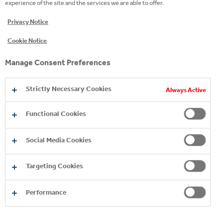
experience of the site and the services we are able to offer.
AGE RESTRICTION
Privacy Notice
We are committed to marketing responsibly
wherever we operate, across all advertising media
Cookie Notice
and for all our products, especially when it comes to
marketing to children. Please confirm that you are
Manage Consent Preferences
above the legal drinking age for your country.
SUBMIT
Strictly Necessary Cookies
Always Active
Functional Cookies
Social Media Cookies
Targeting Cookies
EXPLORE OUR PREMIUM
Performance
SPIRITS BRANDS