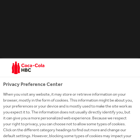
drop, then let it age in our own handcrafted barrels.
And we don’t follow a calendar. Our Tennessee
Sippin’ Whiskey is ready only when our tasters say it
is. We use our senses, just like Jack Daniel himself
did. In fact, more than a century later, our Tennessee
Whiskey is still judged the same way. By the way it
looks. By the way it smells. And, of course, by the
way it tastes.
Privacy Preference Center
When you visit any website, it may store or retrieve information on your
browser, mostly in the form of cookies. This information might be about you,
your preferences or your device and is mostly used to make the site work as
you expect it to. The information does not usually directly identify you, but
it can give you a more personalized web experience. Because we respect
your right to privacy, you can choose not to allow some types of cookies.
Click on the different category headings to find out more and change our
default settings. However, blocking some types of cookies may impact your