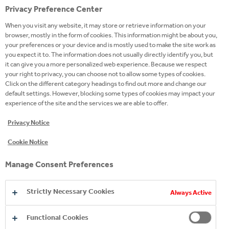
Privacy Preference Center
Team-players who plan and align with other
When you visit any website, it may store or retrieve information on your
team members and teams to ensure the best
browser, mostly in the form of cookies. This information might be about you,
your preferences or your device and is mostly used to make the site work as
results. You build your credibility. You are
you expect it to. The information does not usually directly identify you, but
trusting and flexible. Your team counts on you.
it can give you a more personalized web experience. Because we respect
your right to privacy, you can choose not to allow some types of cookies.
PROBLEM SOLVERS WHO DRIVE RESULTS
Click on the different category headings to find out more and change our
default settings. However, blocking some types of cookies may impact your
experience of the site and the services we are able to offer.
People driven by results and by making an
impact through their work. You achieve results
Privacy Notice
because you can quickly solve problems and
Cookie Notice
come up with an effective solution for
business challenges.
Manage Consent Preferences
We will open the doors to best in class global
Strictly Necessary Cookies
Always Active
practices in the field, learning, assignments and
other opportunities. All in line with your pace,
Functional Cookies
ambition, ability and preference.