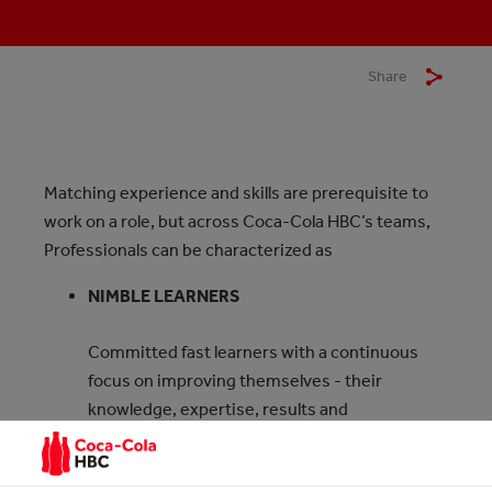
Share
Matching experience and skills are prerequisite to
work on a role, but across Coca‑Cola HBC’s teams,
Professionals can be characterized as
NIMBLE LEARNERS
Committed fast learners with a continuous
focus on improving themselves - their
knowledge, expertise, results and
contribution.
COLLABORATIVE