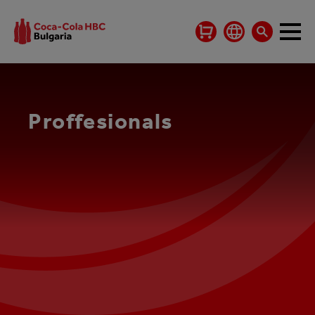
Proffesionals