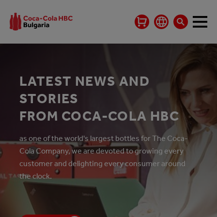
LATEST NEWS AND
STORIES
FROM COCA-COLA HBC
as one of the world's largest bottles for The Coca-
Cola Company, we are devoted to growing every
customer and delighting every consumer around
the clock.