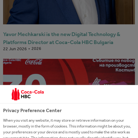
Yavor Mechkarski is the new Digital Technology &
Platforms Director at Coca-Cola HBC Bulgaria
2026
22 Jun 2026
Privacy Preference Center
When you visit any website, it may store or retrieve information on your
browser, mostly in the form of cookies. This information might be about you,
your preferences or your device and is mostly used to make the site work as
you expect it to. The information does not usually directly identify you, but