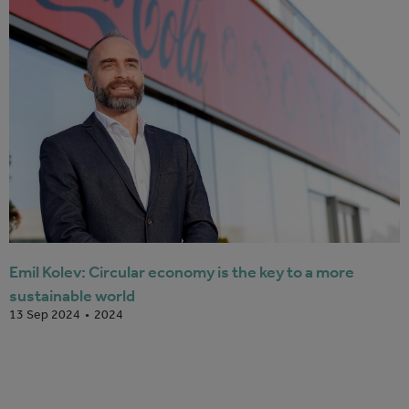
Emil Kolev: Circular economy is the key to a more
sustainable world
2024
13 Sep 2024