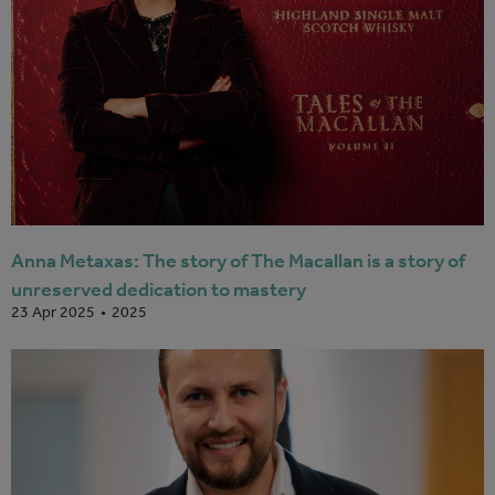
Anna Metaxas: The story of The Macallan is a story of
unreserved dedication to mastery
2025
23 Apr 2025