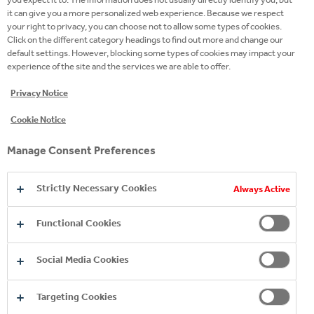
it can give you a more personalized web experience. Because we respect
your right to privacy, you can choose not to allow some types of cookies.
Click on the different category headings to find out more and change our
default settings. However, blocking some types of cookies may impact your
experience of the site and the services we are able to offer.
The Coca-Cola system in Bulgaria contributes €623
Privacy Notice
million to the country's economy
Cookie Notice
2026
11 Jun 2026
Manage Consent Preferences
Strictly Necessary Cookies
Always Active
Functional Cookies
Social Media Cookies
Targeting Cookies