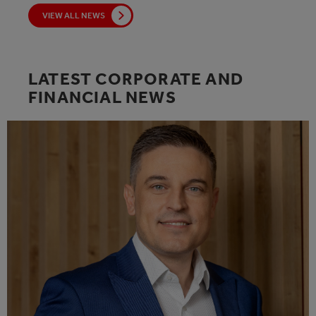
VIEW ALL NEWS
LATEST CORPORATE AND
FINANCIAL NEWS