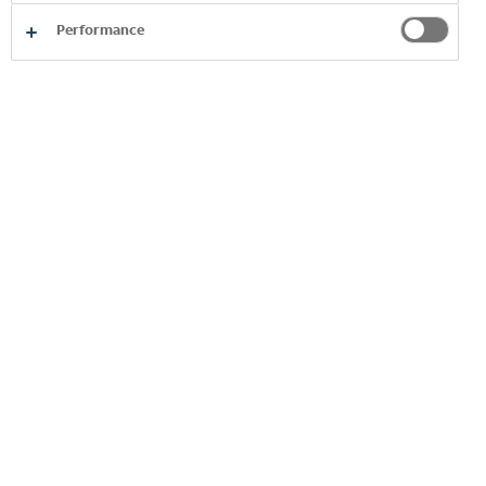
Performance
The Coca-Cola Christmas Truck Arrives in Plovdiv on
December 2
2025
29 Nov 2025