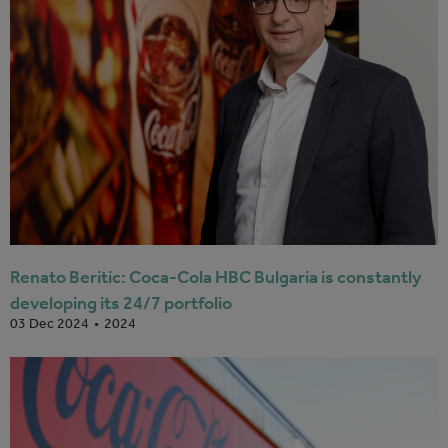
Renato Beritic: Coca-Cola HBC Bulgaria is constantly
developing its 24/7 portfolio
2024
03 Dec 2024