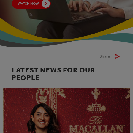
WATCH NOW
Share
LATEST NEWS FOR OUR
PEOPLE