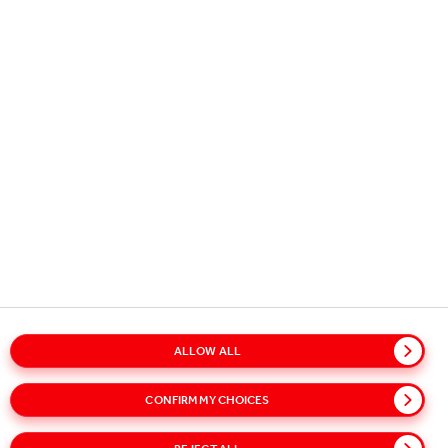
Copyright © 2026
Coca-Cola HBC.
All rights reserved.
OUR BUSINESS
USEFUL INFORMATION
STAY IN TOUCH
ALLOW ALL
Glossary
Sitemap
Policies
Privacy Notice
CONFIRM MY CHOICES
Cookie Notice
Terms of Use
Accessibility
Speak Up!