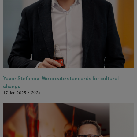
Yavor Stefanov: We create standards for cultural
change
2025
17 Jan 2025