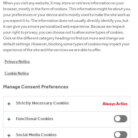
51
When you visit any website, it may store or retrieve information on your
browser, mostly in the form of cookies. This information might be about you,
your preferences or your device and is mostly used to make the site work as
you expect it to. The information does not usually directly identify you, but
employer recognition awards
it can give you a more personalized web experience. Because we respect
your right to privacy, you can choose not to allow some types of cookies.
Click on the different category headings to find out more and change our
default settings. However, blocking some types of cookies may impact your
experience of the site and the services we are able to offer.
Privacy Notice
Cookie Notice
Manage Consent Preferences
Strictly Necessary Cookies
Always Active
BRING YOUR OWN
WORK YOUR MAGIC IN
INNOVATION KNOWS
MAGIC
Functional Cookies
SALES
NO BOUNDARIES
Social Media Cookies
Are you early in your career, but ready for a big