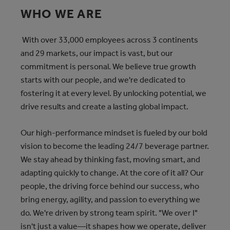
WHO WE ARE
With over 33,000 employees across 3 continents
and 29 markets, our impact is vast, but our
commitment is personal. We believe true growth
starts with our people, and we're dedicated to
fostering it at every level. By unlocking potential, we
drive results and create a lasting global impact.
Our high-performance mindset is fueled by our bold
vision to become the leading 24/7 beverage partner.
We stay ahead by thinking fast, moving smart, and
adapting quickly to change. At the core of it all? Our
people, the driving force behind our success, who
bring energy, agility, and passion to everything we
do. We're driven by strong team spirit. "We over I"
isn't just a value—it shapes how we operate, deliver