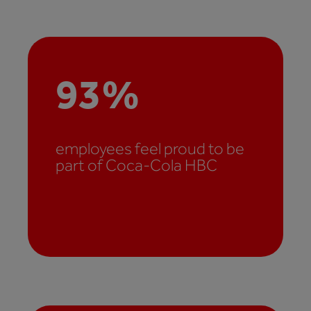
93
%
employees feel proud to be
part of Coca-Cola HBC