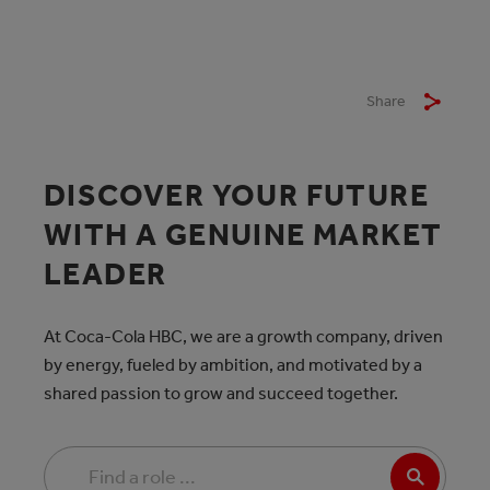
Share
DISCOVER YOUR FUTURE
WITH A GENUINE MARKET
LEADER
At Coca-Cola HBC, we are a growth company, driven
by energy, fueled by ambition, and motivated by a
shared passion to grow and succeed together.