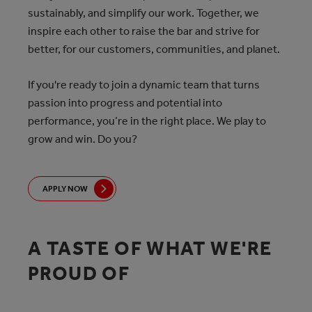
sustainably, and simplify our work. Together, we
inspire each other to raise the bar and strive for
better, for our customers, communities, and planet.
If you're ready to join a dynamic team that turns
passion into progress and potential into
performance, you’re in the right place. We play to
grow and win. Do you?
APPLY NOW
A TASTE OF WHAT WE'RE
PROUD OF