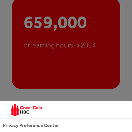
659,000
of learning hours in 2024
Privacy Preference Center