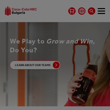
We Play to
Grow and Win,
Do You?
LEARN ABOUT OUR TEAMS