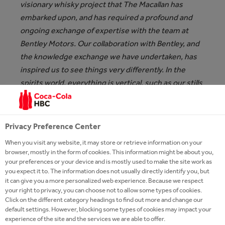
visionary whisky project that The Macallan has
embarked upon, and has required a profound and
ongoing exchange of expertise with the team at
Bentley Motors. Our collaboration with Bentley, and
the knowledge exchange we have undertaken, has
inspired us to see things very differently. In the
spirits world, everything is vertical, such as our stills
and our bottles. When we looked at the horizontal
plane that Bentley’s grand tourers occupy, it made
us consider if and how we could adapt this format for
Privacy Preference Center
whisky, which ultimately requires to be poured and
When you visit any website, it may store or retrieve information on your
enjoyed,”
says Jaume Ferras, Creative Director, The
browser, mostly in the form of cookies. This information might be about you,
Macallan, and adds:
“The beautiful design we have
your preferences or your device and is mostly used to make the site work as
you expect it to. The information does not usually directly identify you, but
created together for The Macallan Horizon, and the
it can give you a more personalized web experience. Because we respect
unique materials that have been incorporated, are
your right to privacy, you can choose not to allow some types of cookies.
testament to the incomparable craftsmanship,
Click on the different category headings to find out more and change our
default settings. However, blocking some types of cookies may impact your
innovation, and creativity for which The Macallan
experience of the site and the services we are able to offer.