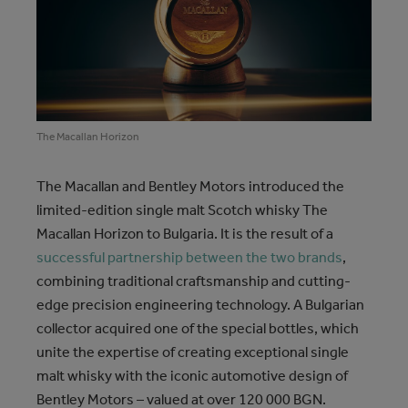
The Macallan Horizon
The Macallan and Bentley Motors introduced the
limited-edition single malt Scotch whisky The
Macallan Horizon to Bulgaria. It is the result of a
successful partnership between the two brands
,
combining traditional craftsmanship and cutting-
edge precision engineering technology. A Bulgarian
collector acquired one of the special bottles, which
unite the expertise of creating exceptional single
malt whisky with the iconic automotive design of
Bentley Motors – valued at over 120 000 BGN.