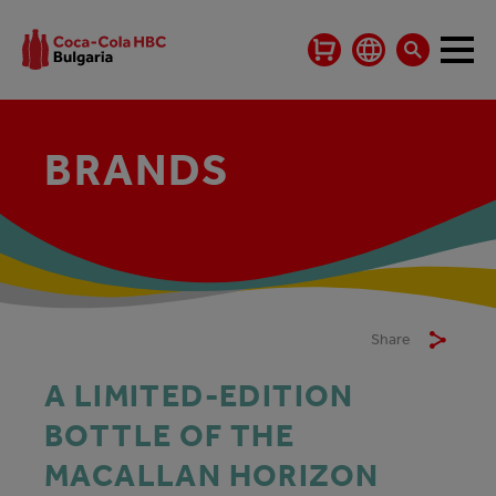
BRANDS
Share
A LIMITED-EDITION
BOTTLE OF THE
MACALLAN HORIZON