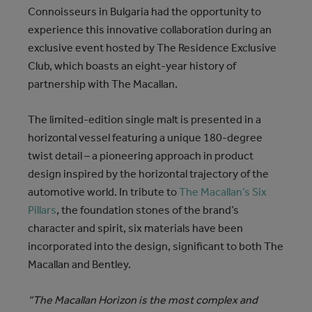
Connoisseurs in Bulgaria had the opportunity to
experience this innovative collaboration during an
exclusive event hosted by The Residence Exclusive
Club, which boasts an eight-year history of
partnership with The Macallan.
The limited-edition single malt is presented in a
horizontal vessel featuring a unique 180-degree
twist detail – a pioneering approach in product
design inspired by the horizontal trajectory of the
automotive world. In tribute to
The Macallan’s Six
Pillars
, the foundation stones of the brand’s
character and spirit, six materials have been
incorporated into the design, significant to both The
Macallan and Bentley.
“The Macallan Horizon is the most complex and