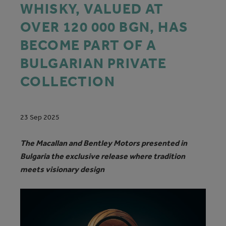
WHISKY, VALUED AT
OVER 120 000 BGN, HAS
BECOME PART OF A
BULGARIAN PRIVATE
COLLECTION
23 Sep 2025
The Macallan and Bentley Motors presented in
Bulgaria the exclusive release where tradition
meets visionary design