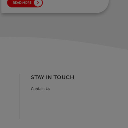
READ MORE
STAY IN TOUCH
Contact Us