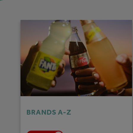
BRANDS A-Z