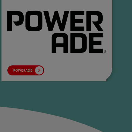
POWERADE