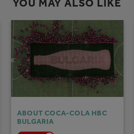
YOU MAY ALSO LIKE
ABOUT COCA-COLA HBC
BULGARIA