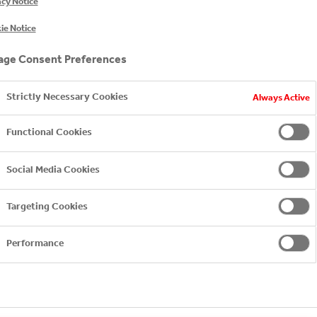
acy Notice
ie Notice
ge Consent Preferences
Strictly Necessary Cookies
Always Active
Functional Cookies
Bankia
Social Media Cookies
Targeting Cookies
BANKIA
Performance
INTRODUCTION