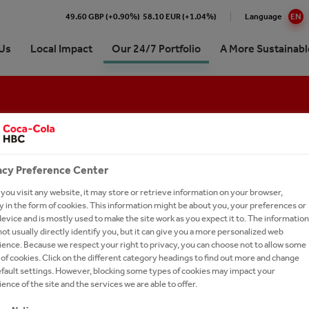
49.60 GBP (+0.90%)
58.10 EUR (+1.04%)
Language
EN
Us
Local Impact
Our 24/7 Portfolio
A More Sustainabl
 Coca-Cola HBC Bulgaria
e Numbers
re our 24/7 Portfolio
inability Approach & Impact
at Coca-Cola HBC
Premium Spirits
ing and Sharing Value
aigns
ling Soft Drinks
 development
our people
Coffee
ision, Strategy & Purpose
erships
 Sparkling
unity
oin Us?
Hot Tea
acy Preference Center
es
orships
tion
ronment
 Careers
Brands A-Z
ou visit any website, it may store or retrieve information on your browser,
 in the form of cookies. This information might be about you, your preferences or
ry
inability reports
ssionals
tion
evice and is mostly used to make the site work as you expect it to. The information
ds
-to-Drink Tea
oca-Cola System's 2025
ently asked questions
ot usually directly identify you, but it can give you a more personalized web
t in Bulgaria
ence. Because we respect your right to privacy, you can choose not to allow some
ionship with The Coca‑Cola
gy
h and Apply
of cookies. Click on the different category headings to find out more and change
any
-Economic Impact of the
efault settings. However, blocking some types of cookies may impact your
our Talent Network
Cola System in Bulgaria for the
ence of the site and the services we are able to offer.
d 2014–2024
CT