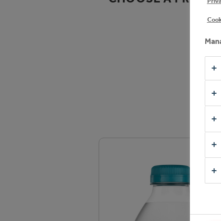
Priv
Cook
Mana