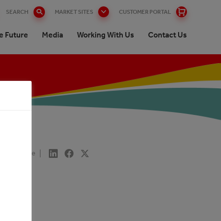
SEARCH
MARKET SITES
CUSTOMER PORTAL
e Future
Media
Working With Us
Contact Us
Share