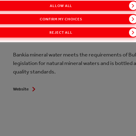
ALLOW ALL
CONFIRM MY CHOICES
Bankia is natural mineral water with a pleasant fresh
natural purity, as it is extracted from 740 m depth. Du
REJECT ALL
mineralization – only 387 mg/l, it is suitable for dai
Bankia mineral water meets the requirements of Bu
legislation for natural mineral waters and is bottled 
quality standards.
Website