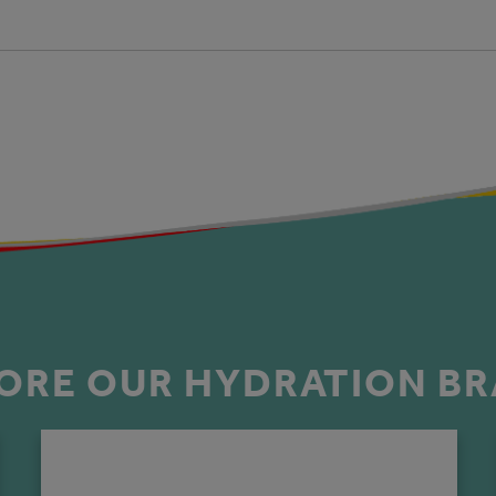
ORE OUR HYDRATION B