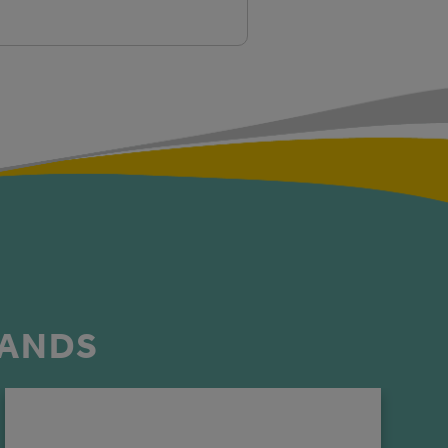
RANDS