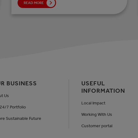
READ MORE
R BUSINESS
USEFUL
INFORMATION
ut Us
Local Impact
24/7 Portfolio
Working With Us
re Sustainable Future
Customer portal