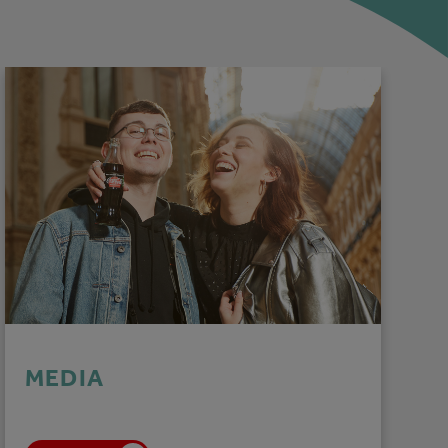
MEDIA