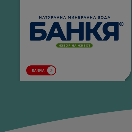
BANKIA