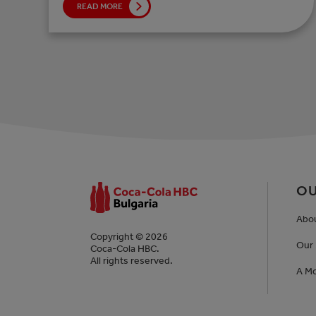
READ MORE
OU
Abo
Copyright © 2026
Our 
Coca-Cola HBC.
All rights reserved.
A Mo