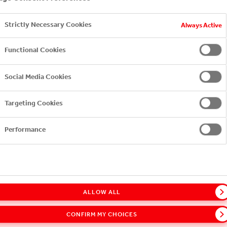
Strictly Necessary Cookies
Always Active
YOU MAY ALSO LIKE
Functional Cookies
Social Media Cookies
Targeting Cookies
Performance
ALLOW ALL
CONFIRM MY CHOICES
COCA-COLA HBC