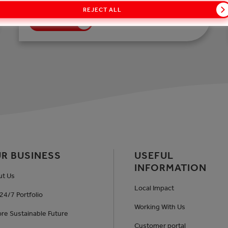
REJECT ALL
READ MORE
R BUSINESS
USEFUL
INFORMATION
ut Us
Local Impact
24/7 Portfolio
Working With Us
re Sustainable Future
Customer portal