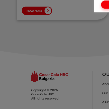
READ MORE
OU
Abo
Copyright © 2026
Our 
Coca-Cola HBC.
All rights reserved.
A Mo