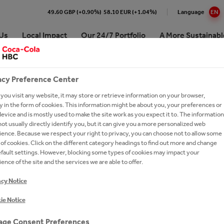
49.60 GBP (+0.90%)
58.10 EUR (+1.04%)
Language
EN
Us
Local Impact
Our 24/7 Portfolio
A More Sustainabl
acy Preference Center
-PAGE BANNER TEX
 Coca-Cola HBC Bulgaria
e Numbers
re our 24/7 Portfolio
inability Approach & Impact
at Coca-Cola HBC
Premium Spirits
ou visit any website, it may store or retrieve information on your browser,
ing and Sharing Value
aigns
ling Soft Drinks
 development
our people
Coffee
 in the form of cookies. This information might be about you, your preferences or
ision, Strategy & Purpose
erships
 Sparkling
unity
oin Us?
Hot Tea
evice and is mostly used to make the site work as you expect it to. The information
ot usually directly identify you, but it can give you a more personalized web
es
orships
tion
ronment
 Careers
Brands A-Z
ence. Because we respect your right to privacy, you can choose not to allow some
of cookies. Click on the different category headings to find out more and change
ry
inability reports
ssionals
efault settings. However, blocking some types of cookies may impact your
le
2023
ence of the site and the services we are able to offer.
ds
-to-Drink Tea
oca-Cola System's 2025
ently asked questions
t in Bulgaria
acy Notice
ionship with The Coca‑Cola
gy
h and Apply
any
-Economic Impact of the
ie Notice
our Talent Network
Cola System in Bulgaria for the
d 2014–2024
ge Consent Preferences