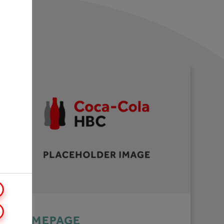
HOMEPAGE