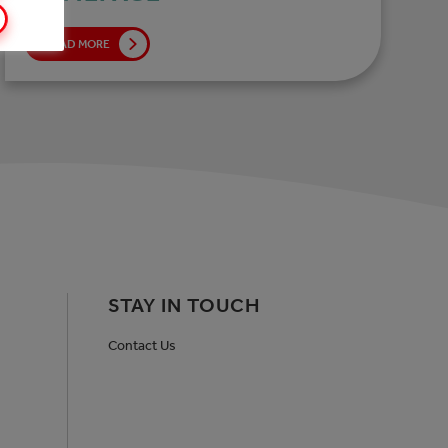
READ MORE
STAY IN TOUCH
Contact Us