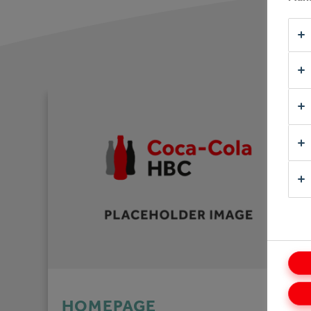
HOMEPAGE