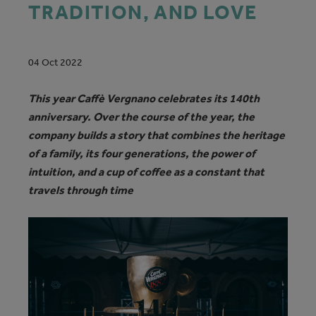
TRADITION, AND LOVE
04 Oct 2022
This year Caffè Vergnano celebrates its 140th
anniversary. Over the course of the year, the
company builds a story that combines the heritage
of a family, its four generations, the power of
intuition, and a cup of coffee as a constant that
travels through time