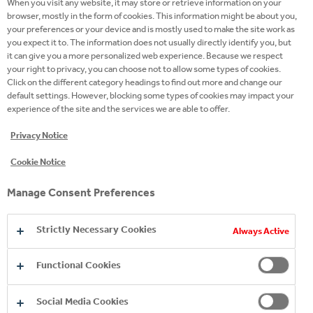
years, by those feelings that fill our dreams and
When you visit any website, it may store or retrieve information on your
browser, mostly in the form of cookies. This information might be about you,
make them come true. Our gaze is and will always be
your preferences or your device and is mostly used to make the site work as
turned towards the future because tomorrow is still
you expect it to. The information does not usually directly identify you, but
to be built together.”
Carolina Vergnano, CEO at
it can give you a more personalized web experience. Because we respect
your right to privacy, you can choose not to allow some types of cookies.
Caffè Vergnano.
Click on the different category headings to find out more and change our
default settings. However, blocking some types of cookies may impact your
In front of friends, members of the Italian and
experience of the site and the services we are able to offer.
international press, clients and distributors from
Privacy Notice
around the globe and partner Coca-Cola HBC, Caffè
th
Cookie Notice
Vergnano celebrated its 140
anniversary in
Valfenera. This small town in the northern region of
Manage Consent Preferences
Piedmont may not be well-known throughout the
world, but it is, in fact, home to a business that has
Strictly Necessary Cookies
Always Active
stamped its own distinctive style on coffee culture.
In the coming days, the company will open a third
Functional Cookies
production unit in Valfenera in what an abandoned
neighbourhood was once. The idea behind the
Social Media Cookies
project was to regenerate the local area and ensure