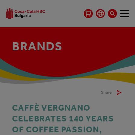
BRANDS
Share
CAFFÈ VERGNANO
CELEBRATES 140 YEARS
OF COFFEE PASSION,