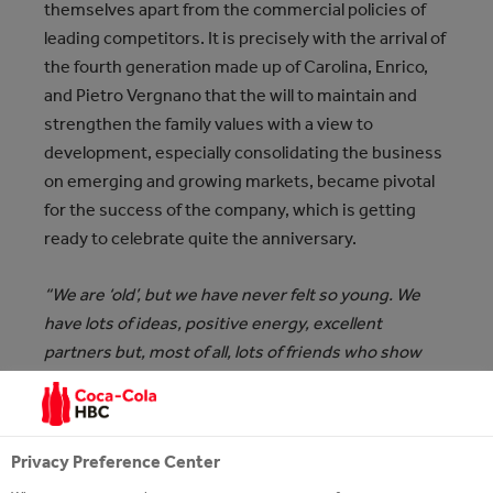
themselves apart from the commercial policies of
leading competitors. It is
precisely with the arrival of
the fourth generation made up of Carolina, Enrico,
and Pietro Vergnano that the will to maintain and
strengthen the family values with a view to
development, especially consolidating the business
on emerging and growing markets, became pivotal
for the success of the company, which is getting
ready to celebrate quite the anniversary.
“We are ‘old’, but we have never felt so young. We
have lots of ideas, positive energy, excellent
partners but, most of all, lots of friends who show
their love for our family and our brand every day. It
will be a year to celebrate and to remember because
lots of things will happen and will all be inspired by
Privacy Preference Center
the values, we have believed in during these 140