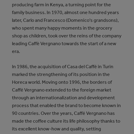
producing farm in Kenya, a turning point for the
family business. In 1970, almost one hundred years
later, Carlo and Francesco (Domenico's grandsons),
who spent many happy moments in the grocery
shop as children, took over the reins of the company
leading Caffè Vergnano towards the start of a new
era.
In 1986, the acquisition of Casa del Caffé in Turin
marked the strengthening of its position in the
Horeca world. Moving onto 1996, the borders of
Caffé Vergnano extended to the foreign market
through an internationalization and development
process that enabled the brand to become known in
90 countries. Over the years, Caffé Vergnano has
made the coffee culture its life philosophy thanks to
its excellent know-how and quality, setting