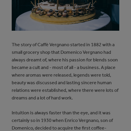
The story of Caffè Vergnano started in 1882 with a
small grocery shop that Domenico Vergnano had
always dreamt of, where his passion for blends soon
became a cult and - most of all - a business. A place
where aromas were released, legends were told,
beauty was discussed and lasting sincere human
relations were established, where there were lots of
dreams and a lot of hard work.
Intuition is always faster than the eye, and it was
certainly so in 1930 when Enrico Vergnano, son of
Domenico, decided to acquire the first coffee-