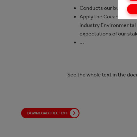
Conducts our business i
Apply the Coca-Cola Co
industry Environmental 
expectations of our sta
...
See the whole text in the do
DOWNLOAD FULL TEXT