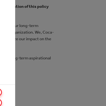
lementation of this policy
illar of our long-term
e whole organization. We, Coca-
 minimize our impact on the
owing long-term aspirational