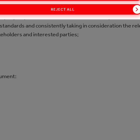
n compliance with applicable Bulgarian and European legis
REJECT ALL
mpany requirements (TCCC), CC Hellenic requirements (w
standards and consistently taking in consideration the re
keholders and interested parties;
cument: