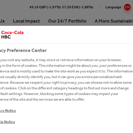
49.16 GBP (-1.97%)
57.50 EUR (-1.88%)
Language
EN
Us
Local Impact
Our 24/7 Portfolio
A More Sustainabl
 Coca-Cola HBC Bulgaria
e Numbers
re our 24/7 Portfolio
inability Approach & Impact
at Coca-Cola HBC
Premium Spirits
acy Preference Center
ing and Sharing Value
aigns
ling Soft Drinks
 development
our people
Coffee
ou visit any website, it may store or retrieve information on your browser,
 in the form of cookies. This information might be about you, your preferences or
ision, Strategy & Purpose
erships
 Sparkling
unity
oin Us?
Hot Tea
evice and is mostly used to make the site work as you expect it to. The information
ot usually directly identify you, but it can give you a more personalized web
es
orships
tion
ronment
 Careers
Brands A-Z
ence. Because we respect your right to privacy, you can choose not to allow some
of cookies. Click on the different category headings to find out more and change
ry
inability reports
ssionals
efault settings. However, blocking some types of cookies may impact your
ds
-to-Drink Tea
oca-Cola System's 2025
ently asked questions
ence of the site and the services we are able to offer.
t in Bulgaria
ionship with The Coca‑Cola
gy
h and Apply
acy Notice
any
-Economic Impact of the
NTAL POLICY
our Talent Network
Cola System in Bulgaria for the
ie Notice
d 2014–2024