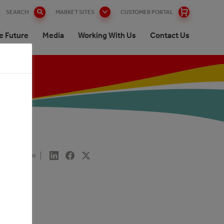
SEARCH
MARKET SITES
CUSTOMER PORTAL
e Future
Media
Working With Us
Contact Us
Share